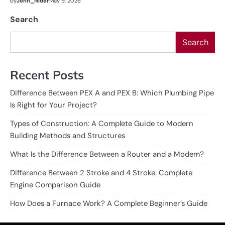
by
John_Nider
May 9, 2026
Search
Search
Recent Posts
Difference Between PEX A and PEX B: Which Plumbing Pipe
Is Right for Your Project?
Types of Construction: A Complete Guide to Modern
Building Methods and Structures
What Is the Difference Between a Router and a Modem?
Difference Between 2 Stroke and 4 Stroke: Complete
Engine Comparison Guide
How Does a Furnace Work? A Complete Beginner’s Guide