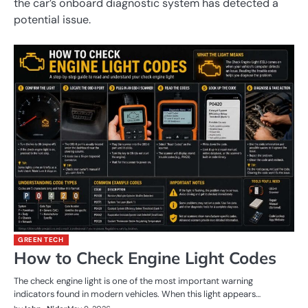
the car’s onboard diagnostic system has detected a
potential issue.
GREEN TECH
How to Check Engine Light Codes
The check engine light is one of the most important warning
indicators found in modern vehicles. When this light appears…