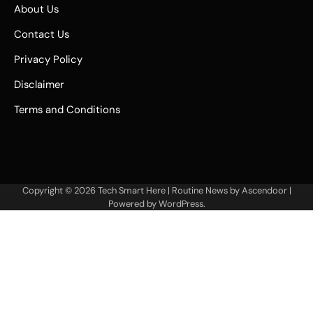
About Us
Contact Us
Privacy Policy
Disclaimer
Terms and Conditions
Copyright © 2026
Tech Smart Here
| Routine News by
Ascendoor
|
Powered by
WordPress
.