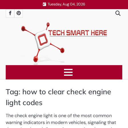
Skip
Tuesday, Aug 04, 2026
to
Facebook
Pinterest
content
Tag:
how to clear check engine
light codes
The check engine light is one of the most common
warning indicators in modern vehicles, signaling that