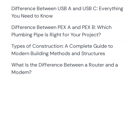
Difference Between USB A and USB C: Everything
You Need to Know
Difference Between PEX A and PEX B: Which
Plumbing Pipe Is Right for Your Project?
Types of Construction: A Complete Guide to
Modern Building Methods and Structures
What Is the Difference Between a Router and a
Modem?