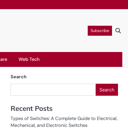
Subscribe
are
Web Tech
Search
Search
Recent Posts
Types of Switches: A Complete Guide to Electrical,
Mechanical, and Electronic Switches