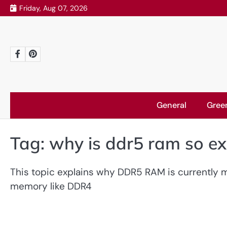
Skip
Friday, Aug 07, 2026
to
content
Facebook
Pinterest
General
Gree
Tag:
why is ddr5 ram so e
This topic explains why DDR5 RAM is currently
memory like DDR4