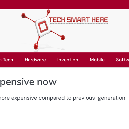
n Tech
Hardware
Invention
Mobile
Softw
xpensive now
 more expensive compared to previous-generation