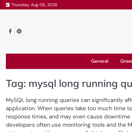
Skip
Thursday, Aug 06, 2026
to
content
Facebook
Pinterest
General
Gree
Tag:
mysql long running qu
MySQL long running queries can significantly af
application. When queries take too much time to
response times, and may even cause downtime d
developers often use monitoring tools and the 