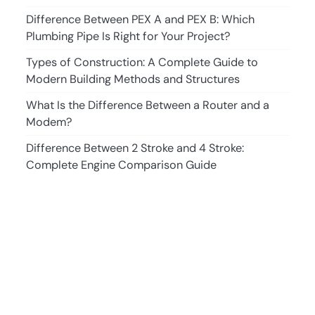
Difference Between PEX A and PEX B: Which
Plumbing Pipe Is Right for Your Project?
Types of Construction: A Complete Guide to
Modern Building Methods and Structures
What Is the Difference Between a Router and a
Modem?
Difference Between 2 Stroke and 4 Stroke:
Complete Engine Comparison Guide