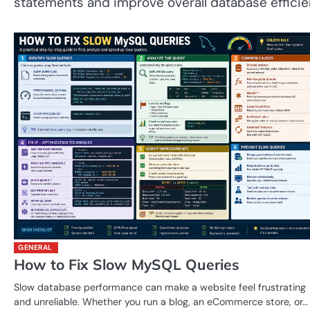
statements and improve overall database efficie
GENERAL
How to Fix Slow MySQL Queries
Slow database performance can make a website feel frustrating
and unreliable. Whether you run a blog, an eCommerce store, or…