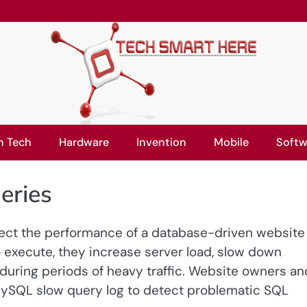
n Tech
Hardware
Invention
Mobile
Softw
eries
fect the performance of a database-driven website
 execute, they increase server load, slow down
uring periods of heavy traffic. Website owners an
MySQL slow query log to detect problematic SQL