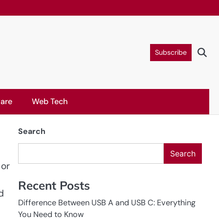
Subscribe
are
Web Tech
Search
Search
 or
Recent Posts
d
Difference Between USB A and USB C: Everything
You Need to Know