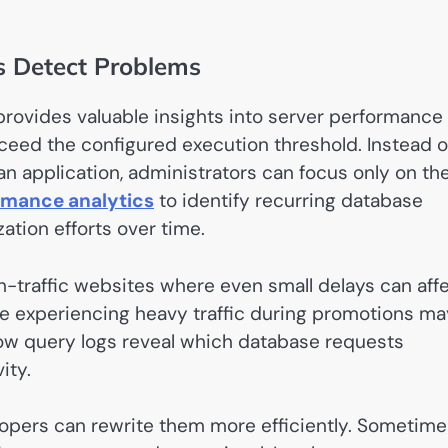
 Detect Problems
rovides valuable insights into server performance
ceed the configured execution threshold. Instead o
n application, administrators can focus only on th
rmance analytics
to identify recurring database
tion efforts over time.
gh-traffic websites where even small delays can aff
re experiencing heavy traffic during promotions m
ow query logs reveal which database requests
ity.
lopers can rewrite them more efficiently. Sometime