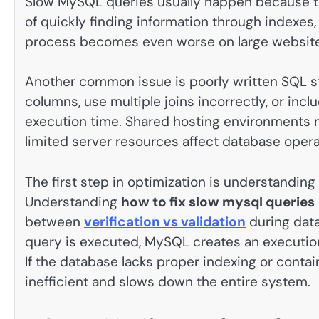
Slow MySQL queries usually happen because th
of quickly finding information through indexes
process becomes even worse on large websites
Another common issue is poorly written SQL s
columns, use multiple joins incorrectly, or incl
execution time. Shared hosting environments 
limited server resources affect database opera
The first step in optimization is understandin
Understanding
how to fix slow mysql queries
between
verification vs validation
during dat
query is executed, MySQL creates an execution 
If the database lacks proper indexing or cont
inefficient and slows down the entire system.