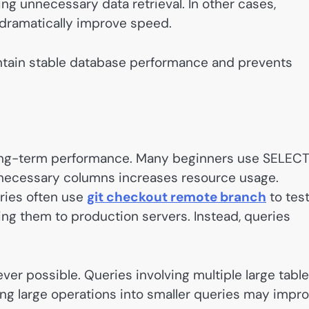
ing unnecessary data retrieval. In other cases,
 dramatically improve speed.
intain stable database performance and prevents
r long-term performance. Many beginners use SELECT
unnecessary columns increases resource usage.
ries often use
git checkout remote branch
to tes
g them to production servers. Instead, queries
er possible. Queries involving multiple large tabl
ng large operations into smaller queries may impr