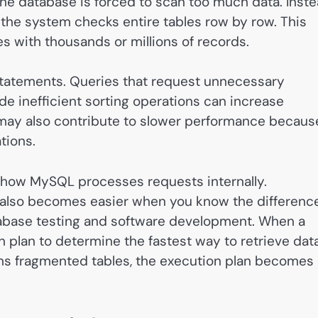
e database is forced to scan too much data. Inst
, the system checks entire tables row by row. This
 with thousands or millions of records.
tatements. Queries that request unnecessary
ude inefficient sorting operations can increase
may also contribute to slower performance becaus
tions.
g how MySQL processes requests internally.
also becomes easier when you know the differenc
abase testing and software development. When a
plan to determine the fastest way to retrieve data
ains fragmented tables, the execution plan becomes