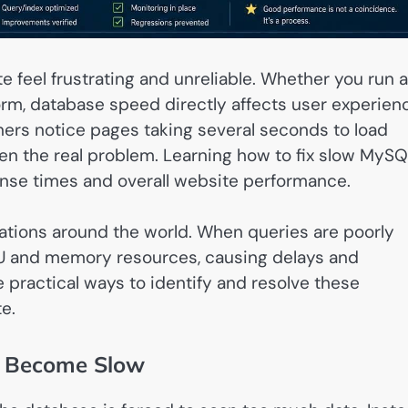
feel frustrating and unreliable. Whether you run a
orm, database speed directly affects user experien
ers notice pages taking several seconds to load
ten the real problem. Learning how to fix slow MyS
nse times and overall website performance.
ations around the world. When queries are poorly
U and memory resources, causing delays and
 practical ways to identify and resolve these
e.
 Become Slow