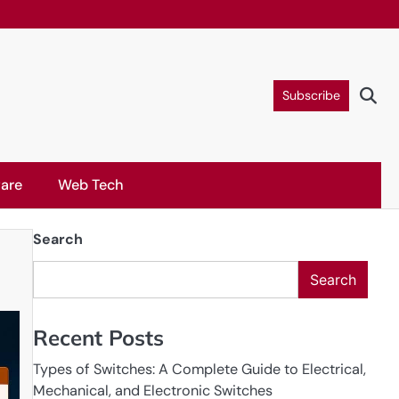
Subscribe
are
Web Tech
Search
Search
Recent Posts
Types of Switches: A Complete Guide to Electrical,
Mechanical, and Electronic Switches