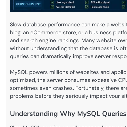
Slow database performance can make a website 
blog, an eCommerce store, or a business platf
and search engine rankings. Many website own
without understanding that the database is of
queries can dramatically improve server respo
MySQL powers millions of websites and applic
optimized, the server consumes excessive CP
sometimes even crashes. Fortunately, there are
problems before they seriously impact your sit
Understanding Why MySQL Queries