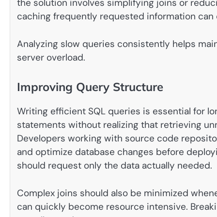
the solution involves simplifying joins or reduc
caching frequently requested information can
Analyzing slow queries consistently helps ma
server overload.
Improving Query Structure
Writing efficient SQL queries is essential fo
statements without realizing that retrieving 
Developers working with source code reposito
and optimize database changes before deployin
should request only the data actually needed.
Complex joins should also be minimized whenev
can quickly become resource intensive. Breaki