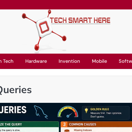
n Tech
Hardware
Invention
Mobile
Softw
Queries