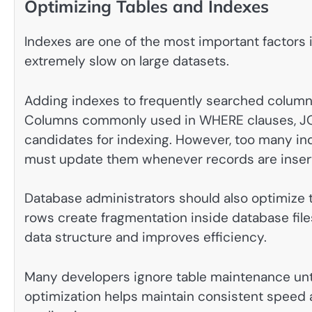
Optimizing Tables and Indexes
Indexes are one of the most important factor
extremely slow on large datasets.
Adding indexes to frequently searched columns
Columns commonly used in WHERE clauses, JOI
candidates for indexing. However, too many 
must update them whenever records are insert
Database administrators should also optimize t
rows create fragmentation inside database fil
data structure and improves efficiency.
Many developers ignore table maintenance un
optimization helps maintain consistent speed 