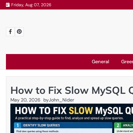
Skip
Friday, Aug 07, 2026
to
content
Facebook
Pinterest
General
Gree
How to Fix Slow MySQL 
May 20, 2026
by
John_Nider