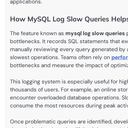
applications.
How MySQL Log Slow Queries Helps
The feature known as
mysql log slow queries
p
bottlenecks. It records SQL statements that ex
manually reviewing every query generated by a
slowest operations. Teams often rely on
perfo
bottlenecks and measure the impact of optimiza
This logging system is especially useful for hi
thousands of users. For example, an online sto
encounter overloaded database operations. Sl
consume the most resources during peak activ
Once problematic queries are identified, deve