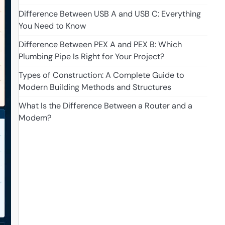
Difference Between USB A and USB C: Everything
You Need to Know
Difference Between PEX A and PEX B: Which
Plumbing Pipe Is Right for Your Project?
Types of Construction: A Complete Guide to
Modern Building Methods and Structures
What Is the Difference Between a Router and a
Modem?