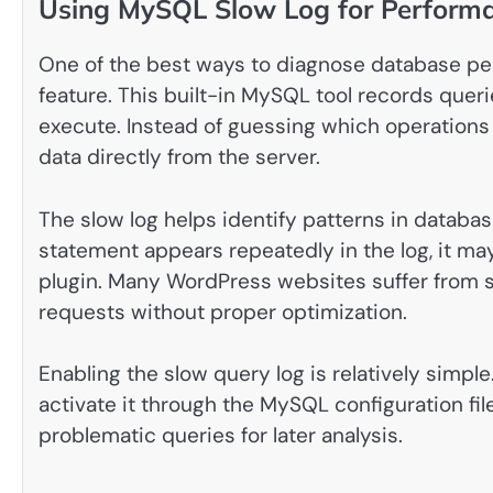
Using MySQL Slow Log for Performa
One of the best ways to diagnose database pe
feature. This built-in MySQL tool records queri
execute. Instead of guessing which operations 
data directly from the server.
The slow log helps identify patterns in database
statement appears repeatedly in the log, it ma
plugin. Many WordPress websites suffer from 
requests without proper optimization.
Enabling the slow query log is relatively simpl
activate it through the MySQL configuration fi
problematic queries for later analysis.