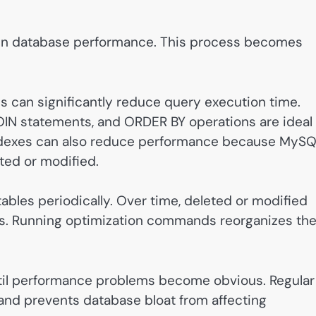
s in database performance. This process becomes
 can significantly reduce query execution time.
N statements, and ORDER BY operations are ideal
indexes can also reduce performance because MyS
ed or modified.
ables periodically. Over time, deleted or modified
es. Running optimization commands reorganizes th
til performance problems become obvious. Regular
and prevents database bloat from affecting