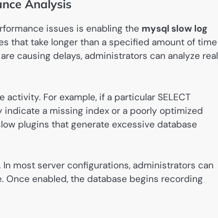
nce Analysis
rformance issues is enabling the
mysql slow log
es that take longer than a specified amount of time
are causing delays, administrators can analyze real
 activity. For example, if a particular SELECT
y indicate a missing index or a poorly optimized
slow plugins that generate excessive database
e. In most server configurations, administrators can
le. Once enabled, the database begins recording