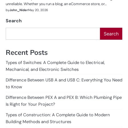
unreliable. Whether you run a blog, an eCommerce store, or…
by
John_Nider
May 20, 2026
Search
Search
Recent Posts
Types of Switches: A Complete Guide to Electrical,
Mechanical, and Electronic Switches
Difference Between USB A and USB C: Everything You Need
to Know
Difference Between PEX A and PEX B: Which Plumbing Pipe
Is Right for Your Project?
Types of Construction: A Complete Guide to Modern
Building Methods and Structures