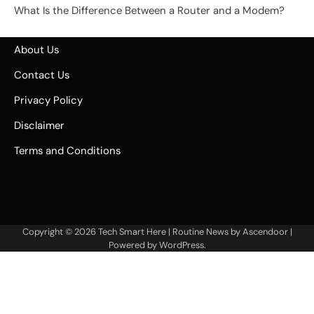
What Is the Difference Between a Router and a Modem?
About Us
Contact Us
Privacy Policy
Disclaimer
Terms and Conditions
Copyright © 2026
Tech Smart Here
| Routine News by
Ascendoor
|
Powered by
WordPress
.