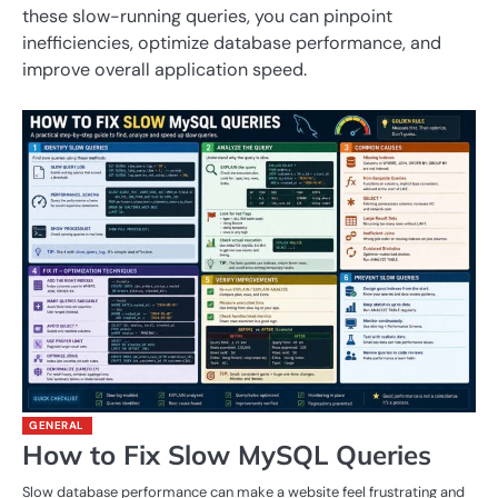
these slow-running queries, you can pinpoint
inefficiencies, optimize database performance, and
improve overall application speed.
GENERAL
How to Fix Slow MySQL Queries
Slow database performance can make a website feel frustrating and