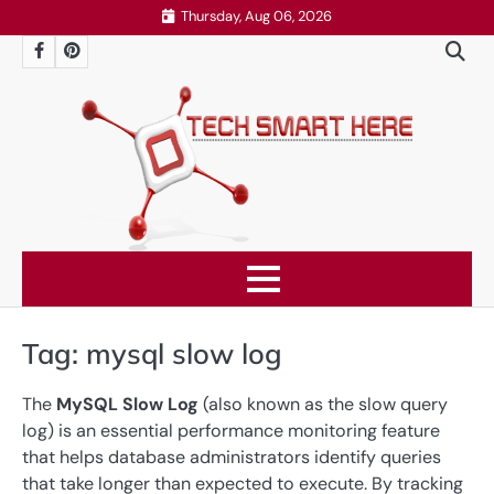
Skip
Thursday, Aug 06, 2026
to
Facebook
Pinterest
content
Tag:
mysql slow log
The
MySQL Slow Log
(also known as the slow query
log) is an essential performance monitoring feature
that helps database administrators identify queries
that take longer than expected to execute. By tracking