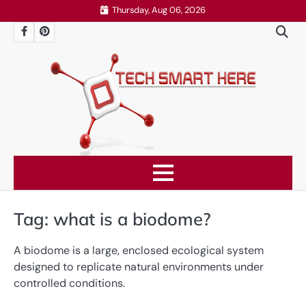
Skip
Thursday, Aug 06, 2026
to
Facebook
Pinterest
content
Tag:
what is a biodome?
A biodome is a large, enclosed ecological system
designed to replicate natural environments under
controlled conditions.