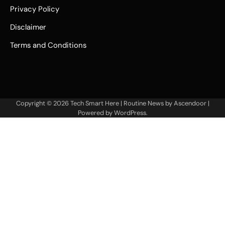
Privacy Policy
Disclaimer
Terms and Conditions
Copyright © 2026
Tech Smart Here
| Routine News by
Ascendoor
|
Powered by
WordPress
.