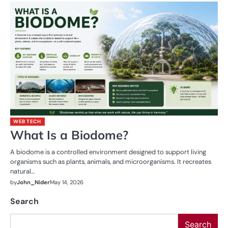
WEB TECH
What Is a Biodome?
A biodome is a controlled environment designed to support living
organisms such as plants, animals, and microorganisms. It recreates
natural…
by
John_Nider
May 14, 2026
Search
Search