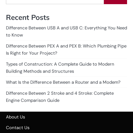
Recent Posts
Difference Between USB A and USB C: Everything You Need
to Know
Difference Between PEX A and PEX B: Which Plumbing Pipe
Is Right for Your Project?
Types of Construction: A Complete Guide to Modern
Building Methods and Structures
What Is the Difference Between a Router and a Modem?
Difference Between 2 Stroke and 4 Stroke: Complete
Engine Comparison Guide
About Us
Contact Us