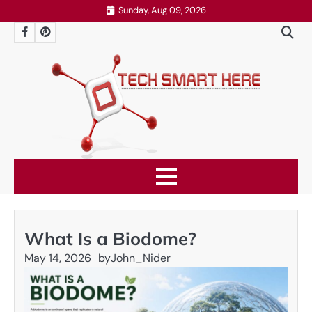
Skip
Sunday, Aug 09, 2026
to
Facebook
Pinterest
content
What Is a Biodome?
May 14, 2026
by
John_Nider