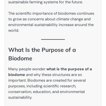
sustainable farming systems for the future.
The scientific importance of biodomes continues
to grow as concerns about climate change and
environmental sustainability increase around the
world.
What Is the Purpose of a
Biodome
Many people wonder
what is the purpose of a
biodome
and why these structures are so
important. Biodomes are created for several
purposes, including scientific research,
conservation, education, and environmental
sustainability.