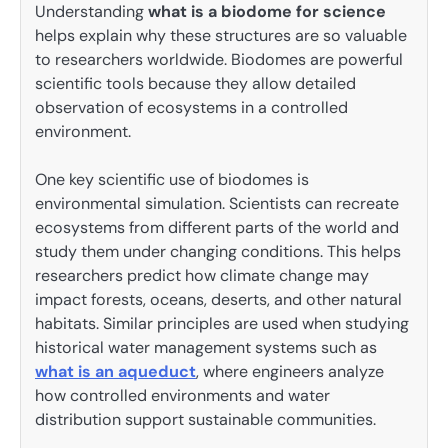
Understanding
what is a biodome for science
helps explain why these structures are so valuable
to researchers worldwide. Biodomes are powerful
scientific tools because they allow detailed
observation of ecosystems in a controlled
environment.
One key scientific use of biodomes is
environmental simulation. Scientists can recreate
ecosystems from different parts of the world and
study them under changing conditions. This helps
researchers predict how climate change may
impact forests, oceans, deserts, and other natural
habitats. Similar principles are used when studying
historical water management systems such as
what is an aqueduct
, where engineers analyze
how controlled environments and water
distribution support sustainable communities.