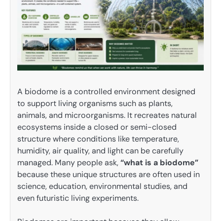
A biodome is a controlled environment designed
to support living organisms such as plants,
animals, and microorganisms. It recreates natural
ecosystems inside a closed or semi-closed
structure where conditions like temperature,
humidity, air quality, and light can be carefully
managed. Many people ask,
“what is a biodome”
because these unique structures are often used in
science, education, environmental studies, and
even futuristic living experiments.