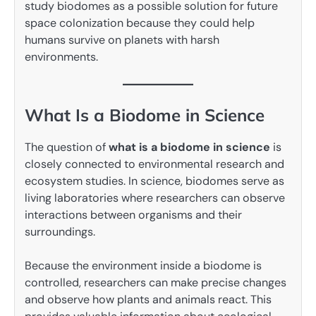
study biodomes as a possible solution for future
space colonization because they could help
humans survive on planets with harsh
environments.
What Is a Biodome in Science
The question of
what is a biodome in science
is
closely connected to environmental research and
ecosystem studies. In science, biodomes serve as
living laboratories where researchers can observe
interactions between organisms and their
surroundings.
Because the environment inside a biodome is
controlled, researchers can make precise changes
and observe how plants and animals react. This