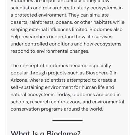
Biodomes are important because they allow
scientists and researchers to study ecosystems in
a protected environment. They can simulate
deserts, rainforests, oceans, or other habitats while
keeping external influences limited. Biodomes also
help researchers understand how life survives
under controlled conditions and how ecosystems
respond to environmental changes.
The concept of biodomes became especially
popular through projects such as Biosphere 2 in
Arizona, where scientists attempted to create a
self-sustaining environment for human life and
natural ecosystems. Today, biodomes are used in
schools, research centers, zoos, and environmental
conservation programs around the world.
What Is a Biodome?