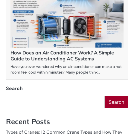
How Does an Air Conditioner Work? A Simple
Guide to Understanding AC Systems
Have you ever wondered why an air conditioner can make a hot
room feel cool within minutes? Many people think…
Search
Search
Recent Posts
Types of Cranes: 12 Common Crane Types and How They