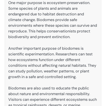
One major purpose is ecosystem preservation.
Some species of plants and animals are
endangered due to habitat destruction and
climate change. Biodomes provide safe
environments where these species can survive and
reproduce. This helps conservationists protect
biodiversity and prevent extinction.
Another important purpose of biodomes is
scientific experimentation. Researchers can test
how ecosystems function under different
conditions without affecting natural habitats. They
can study pollution, weather patterns, or plant
growth in a safe and controlled setting.
Biodomes are also used to educate the public
about nature and environmental responsibility.
Visitors can experience different ecosystems such
as tropical rainforests, deserts, or marine