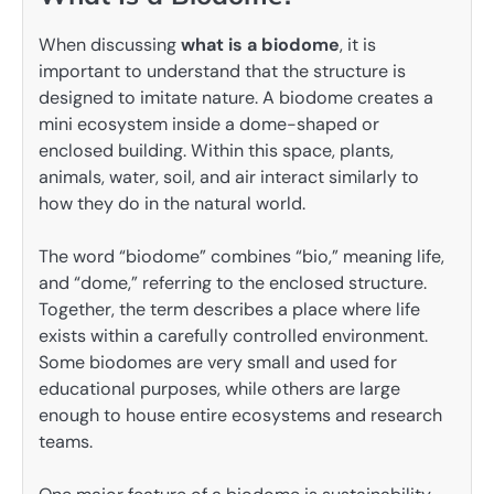
When discussing
what is a biodome
, it is
important to understand that the structure is
designed to imitate nature. A biodome creates a
mini ecosystem inside a dome-shaped or
enclosed building. Within this space, plants,
animals, water, soil, and air interact similarly to
how they do in the natural world.
The word “biodome” combines “bio,” meaning life,
and “dome,” referring to the enclosed structure.
Together, the term describes a place where life
exists within a carefully controlled environment.
Some biodomes are very small and used for
educational purposes, while others are large
enough to house entire ecosystems and research
teams.