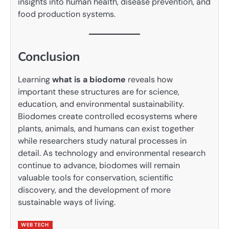
insights into human health, disease prevention, and
food production systems.
Conclusion
Learning
what is a biodome
reveals how
important these structures are for science,
education, and environmental sustainability.
Biodomes create controlled ecosystems where
plants, animals, and humans can exist together
while researchers study natural processes in
detail. As technology and environmental research
continue to advance, biodomes will remain
valuable tools for conservation, scientific
discovery, and the development of more
sustainable ways of living.
WEB TECH