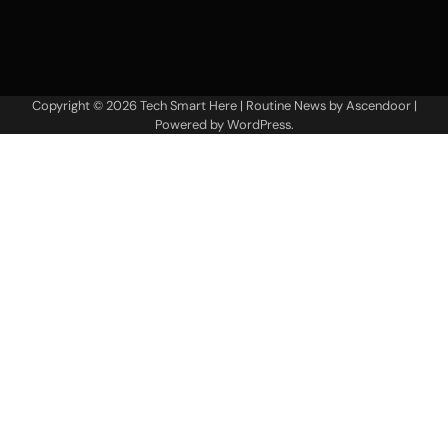
Copyright © 2026
Tech Smart Here
| Routine News by
Ascendoor
|
Powered by
WordPress
.