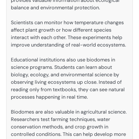
provides valuable information about ecological
balance and environmental protection.
Scientists can monitor how temperature changes
affect plant growth or how different species
interact with each other. These experiments help
improve understanding of real-world ecosystems.
Educational institutions also use biodomes in
science programs. Students can learn about
biology, ecology, and environmental science by
observing living ecosystems up close. Instead of
reading only from textbooks, they can see natural
processes happening in real time.
Biodomes are also valuable in agricultural science.
Researchers test farming techniques, water
conservation methods, and crop growth in
controlled conditions. This can help develop more