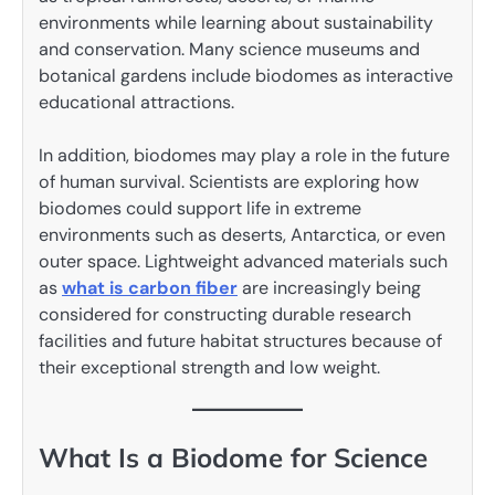
environments while learning about sustainability
and conservation. Many science museums and
botanical gardens include biodomes as interactive
educational attractions.
In addition, biodomes may play a role in the future
of human survival. Scientists are exploring how
biodomes could support life in extreme
environments such as deserts, Antarctica, or even
outer space. Lightweight advanced materials such
as
what is carbon fiber
are increasingly being
considered for constructing durable research
facilities and future habitat structures because of
their exceptional strength and low weight.
What Is a Biodome for Science