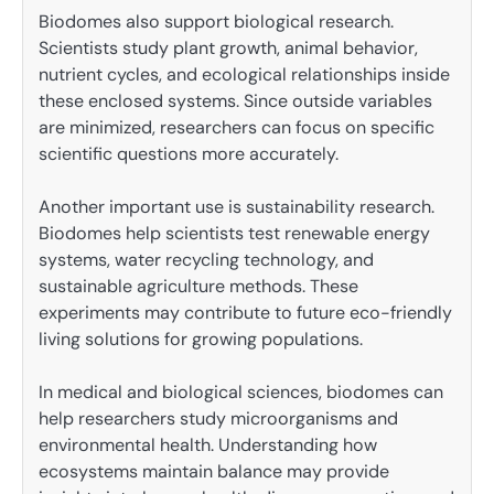
Biodomes also support biological research.
Scientists study plant growth, animal behavior,
nutrient cycles, and ecological relationships inside
these enclosed systems. Since outside variables
are minimized, researchers can focus on specific
scientific questions more accurately.
Another important use is sustainability research.
Biodomes help scientists test renewable energy
systems, water recycling technology, and
sustainable agriculture methods. These
experiments may contribute to future eco-friendly
living solutions for growing populations.
In medical and biological sciences, biodomes can
help researchers study microorganisms and
environmental health. Understanding how
ecosystems maintain balance may provide