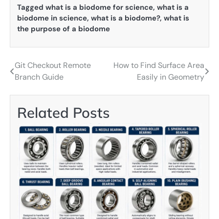
Tagged
what is a biodome for science
,
what is a
biodome in science
,
what is a biodome?
,
what is
the purpose of a biodome
Git Checkout Remote
How to Find Surface Area
Post
Branch Guide
Easily in Geometry
navigation
Related Posts