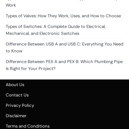
Work
Types of Valves: How They Work, Uses, and How to Choose
Types of Switches: A Complete Guide to Electrical,
Mechanical, and Electronic Switches
Difference Between USB A and USB C: Everything You Need
to Know
Difference Between PEX A and PEX B: Which Plumbing Pipe
Is Right for Your Project?
About Us
Contact Us
Privacy Policy
Disclaimer
Terms and Conditions