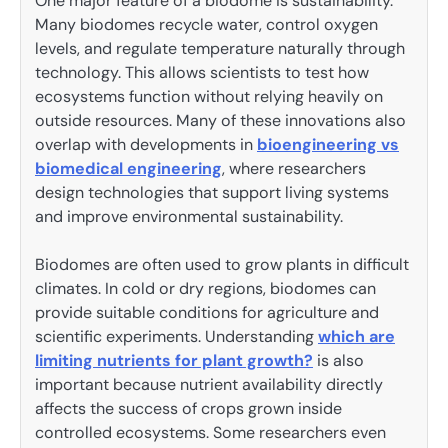
One major feature of a biodome is sustainability.
Many biodomes recycle water, control oxygen
levels, and regulate temperature naturally through
technology. This allows scientists to test how
ecosystems function without relying heavily on
outside resources. Many of these innovations also
overlap with developments in
bioengineering vs
biomedical engineering
, where researchers
design technologies that support living systems
and improve environmental sustainability.
Biodomes are often used to grow plants in difficult
climates. In cold or dry regions, biodomes can
provide suitable conditions for agriculture and
scientific experiments. Understanding
which are
limiting nutrients for plant growth?
is also
important because nutrient availability directly
affects the success of crops grown inside
controlled ecosystems. Some researchers even