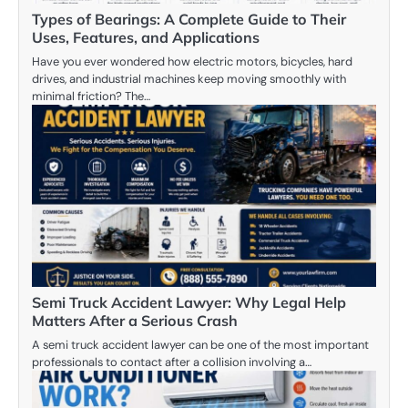
Types of Bearings: A Complete Guide to Their
Uses, Features, and Applications
Have you ever wondered how electric motors, bicycles, hard
drives, and industrial machines keep moving smoothly with
minimal friction? The…
Semi Truck Accident Lawyer: Why Legal Help
Matters After a Serious Crash
A semi truck accident lawyer can be one of the most important
professionals to contact after a collision involving a…