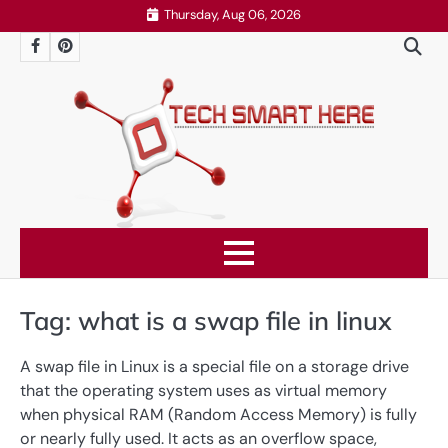
Skip
Thursday, Aug 06, 2026
to
Facebook
Pinterest
content
Tag:
what is a swap file in linux
A swap file in Linux is a special file on a storage drive
that the operating system uses as virtual memory
when physical RAM (Random Access Memory) is fully
or nearly fully used. It acts as an overflow space,