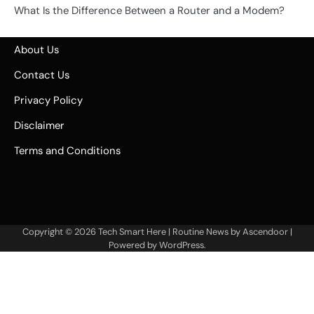
What Is the Difference Between a Router and a Modem?
About Us
Contact Us
Privacy Policy
Disclaimer
Terms and Conditions
Copyright © 2026
Tech Smart Here
| Routine News by
Ascendoor
|
Powered by
WordPress
.