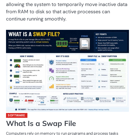
allowing the system to temporarily move inactive data
from RAM to disk so that active processes can
continue running smoothly.
SOFTWARE
What Is a Swap File
Computers rely on memory to run programs and process tasks