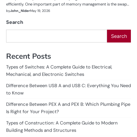
efficiently. One important part of memory management is the swap…
by
John_Nider
May 19, 2026
Search
Search
Recent Posts
Types of Switches: A Complete Guide to Electrical,
Mechanical, and Electronic Switches
Difference Between USB A and USB C: Everything You Need
to Know
Difference Between PEX A and PEX B: Which Plumbing Pipe
Is Right for Your Project?
Types of Construction: A Complete Guide to Modern
Building Methods and Structures