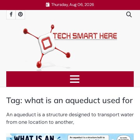
Skip
Thursday, Aug 06, 2026
to
Facebook
Pinterest
content
Tag:
what is an aqueduct used for
An aqueduct is a structure designed to transport water
from one location to another,