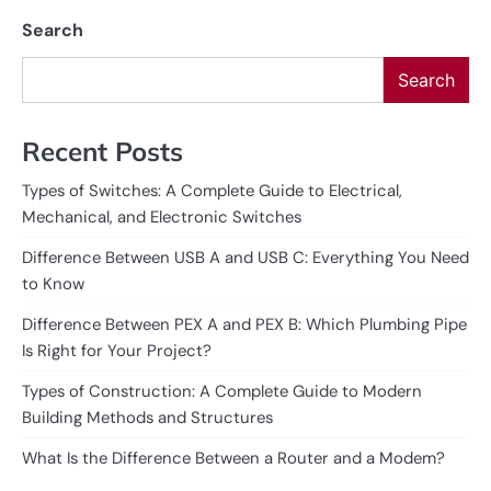
Search
Search
Recent Posts
Types of Switches: A Complete Guide to Electrical,
Mechanical, and Electronic Switches
Difference Between USB A and USB C: Everything You Need
to Know
Difference Between PEX A and PEX B: Which Plumbing Pipe
Is Right for Your Project?
Types of Construction: A Complete Guide to Modern
Building Methods and Structures
What Is the Difference Between a Router and a Modem?