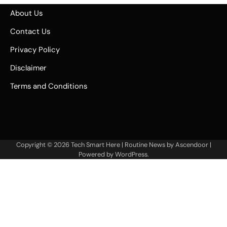
About Us
Contact Us
Privacy Policy
Disclaimer
Terms and Conditions
Copyright © 2026
Tech Smart Here
| Routine News by
Ascendoor
|
Powered by
WordPress
.