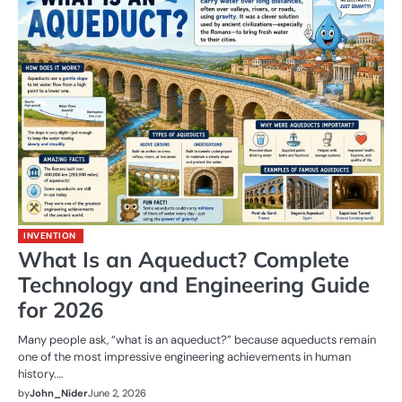
INVENTION
What Is an Aqueduct? Complete
Technology and Engineering Guide
for 2026
Many people ask, “what is an aqueduct?” because aqueducts remain
one of the most impressive engineering achievements in human
history.…
by
John_Nider
June 2, 2026