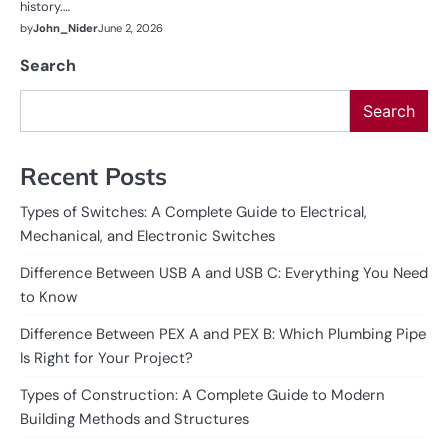
history.…
by
John_Nider
June 2, 2026
Search
Search
Recent Posts
Types of Switches: A Complete Guide to Electrical,
Mechanical, and Electronic Switches
Difference Between USB A and USB C: Everything You Need
to Know
Difference Between PEX A and PEX B: Which Plumbing Pipe
Is Right for Your Project?
Types of Construction: A Complete Guide to Modern
Building Methods and Structures