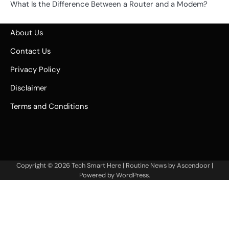
What Is the Difference Between a Router and a Modem?
About Us
Contact Us
Privacy Policy
Disclaimer
Terms and Conditions
Copyright © 2026
Tech Smart Here
| Routine News by
Ascendoor
|
Powered by
WordPress
.