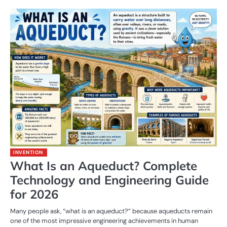
INVENTION
What Is an Aqueduct? Complete
Technology and Engineering Guide
for 2026
Many people ask, “what is an aqueduct?” because aqueducts remain
one of the most impressive engineering achievements in human