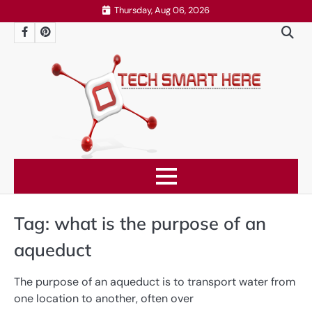
Skip
Thursday, Aug 06, 2026
to
Facebook
Pinterest
content
Tag:
what is the purpose of an
aqueduct
The purpose of an aqueduct is to transport water from
one location to another, often over