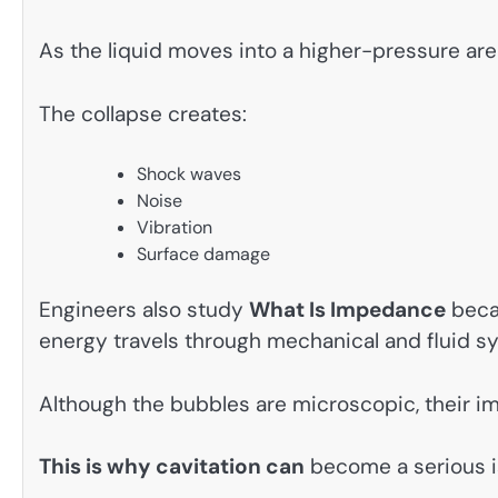
As the liquid moves into a higher-pressure are
The collapse creates:
Shock waves
Noise
Vibration
Surface damage
Engineers also study
What Is Impedance
beca
energy travels through mechanical and fluid s
Although the bubbles are microscopic, their im
This is why cavitation can
become a serious is