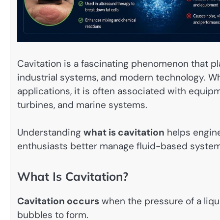
Cavitation is a fascinating phenomenon that pl
industrial systems, and modern technology. Whi
applications, it is often associated with equ
turbines, and marine systems.
Understanding
what is cavitation
helps engine
enthusiasts better manage fluid-based systems
What Is Cavitation?
Cavitation occurs
when the pressure of a liqu
bubbles to form.