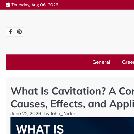
Skip
Thursday, Aug 06, 2026
to
content
Facebook
Pinterest
General
Gree
What Is Cavitation? A Co
Causes, Effects, and Appl
June 22, 2026
by
John_Nider