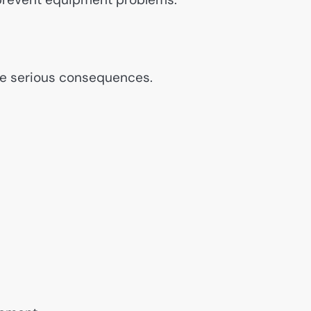
e serious consequences.