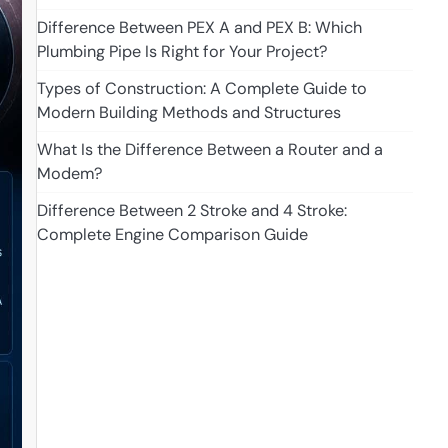
Difference Between PEX A and PEX B: Which
Plumbing Pipe Is Right for Your Project?
Types of Construction: A Complete Guide to
Modern Building Methods and Structures
What Is the Difference Between a Router and a
Modem?
Difference Between 2 Stroke and 4 Stroke:
Complete Engine Comparison Guide