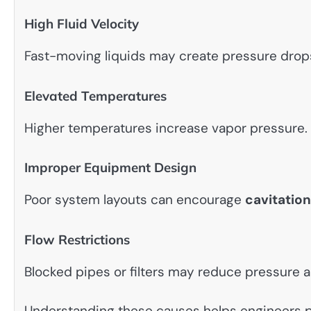
High Fluid Velocity
Fast-moving liquids may create pressure drop
Elevated Temperatures
Higher temperatures increase vapor pressure.
Improper Equipment Design
Poor system layouts can encourage
cavitation
Flow Restrictions
Blocked pipes or filters may reduce pressure 
Understanding these causes helps engineers 