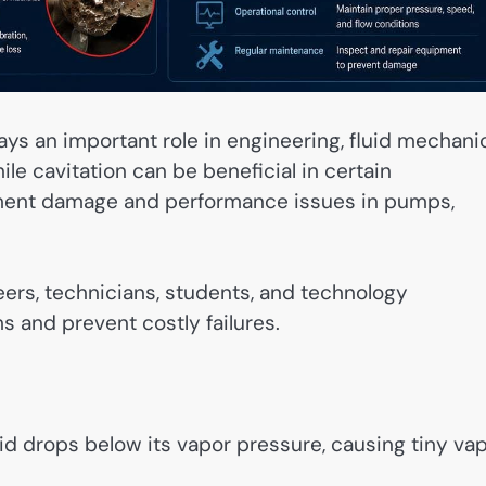
ays an important role in engineering, fluid mechani
le cavitation can be beneficial in certain
ipment damage and performance issues in pumps,
ers, technicians, students, and technology
 and prevent costly failures.
id drops below its vapor pressure, causing tiny va