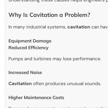
Why Is Cavitation a Problem?
In many industrial systems,
cavitation
can hav
Equipment Damage
Reduced Efficiency
Pumps and turbines may lose performance.
Increased Noise
Cavitation
often produces unusual sounds.
Higher Maintenance Costs