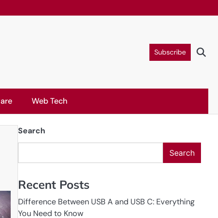
Subscribe
are
Web Tech
Search
Search
Recent Posts
Difference Between USB A and USB C: Everything
You Need to Know