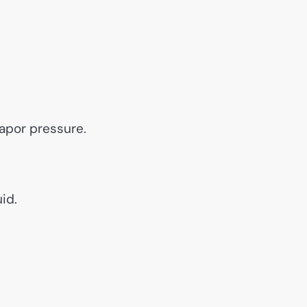
vapor pressure.
id.