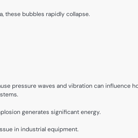
a, these bubbles rapidly collapse.
use pressure waves and vibration can influence h
ystems.
plosion generates significant energy.
sue in industrial equipment.