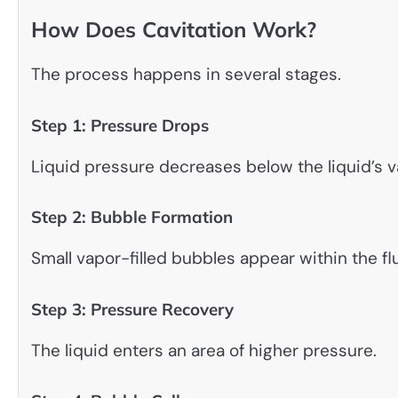
How Does Cavitation Work?
The process happens in several stages.
Step 1: Pressure Drops
Liquid pressure decreases below the liquid’s 
Step 2: Bubble Formation
Small vapor-filled bubbles appear within the flu
Step 3: Pressure Recovery
The liquid enters an area of higher pressure.