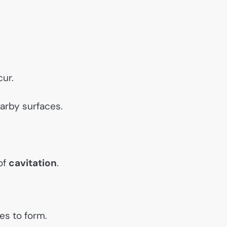
ur.
arby surfaces.
of
cavitation
.
es to form.