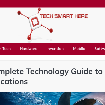
n Tech
Hardware
Invention
Mobile
Softw
mplete Technology Guide to
ications