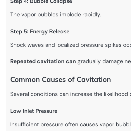
Step 4: Bubble Collapse
The vapor bubbles implode rapidly.
Step 5: Energy Release
Shock waves and localized pressure spikes occ
Repeated cavitation can
gradually damage ne
Common Causes of Cavitation
Several conditions can increase the likelihood 
Low Inlet Pressure
Insufficient pressure often causes vapor bubbl