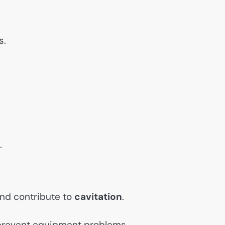
s.
.
and contribute to
cavitation
.
prevent equipment problems.