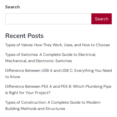
Search
Search
Recent Posts
Types of Valves: How They Work, Uses, and How to Choose
Types of Switches: A Complete Guide to Electrical,
Mechanical, and Electronic Switches
Difference Between USB A and USB C: Everything You Need
to Know
Difference Between PEX A and PEX B: Which Plumbing Pipe
Is Right for Your Project?
Types of Construction: A Complete Guide to Modern
Building Methods and Structures