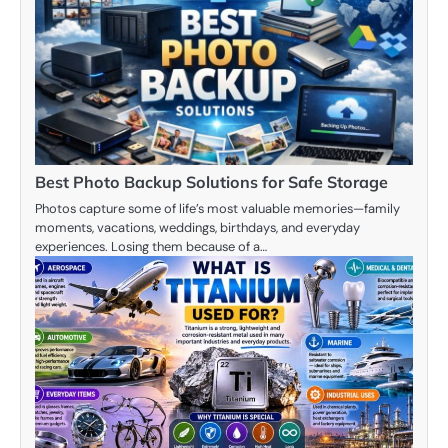
Best Photo Backup Solutions for Safe Storage
Photos capture some of life’s most valuable memories—family
moments, vacations, weddings, birthdays, and everyday
experiences. Losing them because of a…