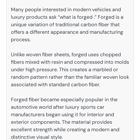
Many people interested in modern vehicles and
luxury products ask “what is forged .” Forged is a
unique variation of traditional carbon fiber that
offers a different appearance and manufacturing
process.
Unlike woven fiber sheets, forged uses chopped
fibers mixed with resin and compressed into molds
under high pressure. This creates a marbled or
random pattern rather than the familiar woven look
associated with standard carbon fiber.
Forged fiber became especially popular in the
automotive world after luxury sports car
manufacturers began using it for interior and
exterior components. The material provides
excellent strength while creating a modern and
distinctive visual style.