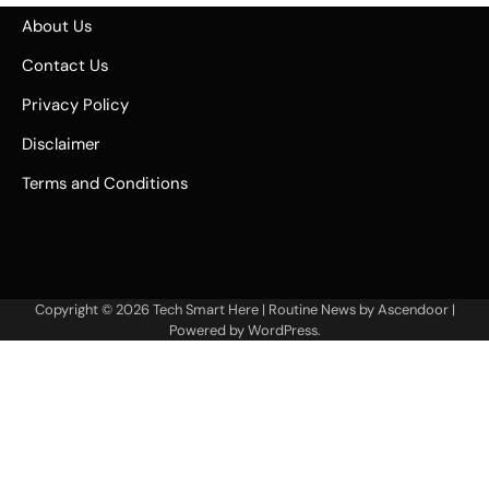
About Us
Contact Us
Privacy Policy
Disclaimer
Terms and Conditions
Copyright © 2026
Tech Smart Here
| Routine News by
Ascendoor
|
Powered by
WordPress
.