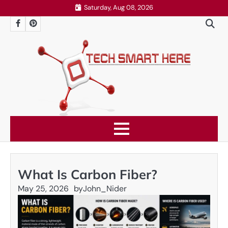
Skip
Saturday, Aug 08, 2026
to
Facebook
Pinterest
content
What Is Carbon Fiber?
May 25, 2026
by
John_Nider