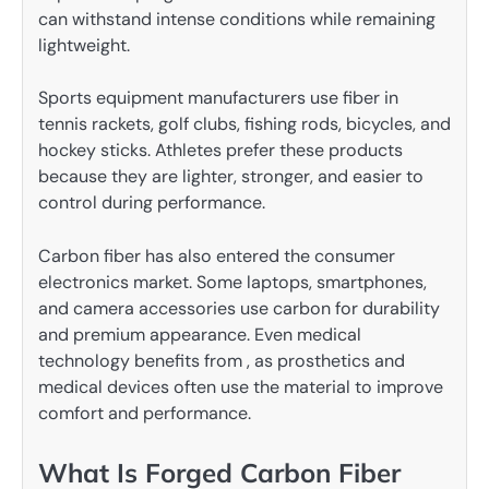
can withstand intense conditions while remaining
lightweight.
Sports equipment manufacturers use fiber in
tennis rackets, golf clubs, fishing rods, bicycles, and
hockey sticks. Athletes prefer these products
because they are lighter, stronger, and easier to
control during performance.
Carbon fiber has also entered the consumer
electronics market. Some laptops, smartphones,
and camera accessories use carbon for durability
and premium appearance. Even medical
technology benefits from , as prosthetics and
medical devices often use the material to improve
comfort and performance.
What Is Forged Carbon Fiber