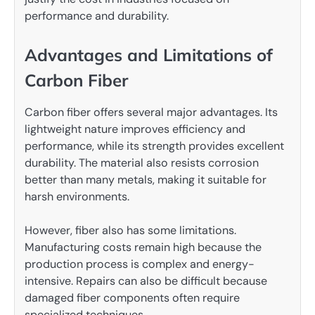
performance and durability.
Advantages and Limitations of
Carbon Fiber
Carbon fiber offers several major advantages. Its
lightweight nature improves efficiency and
performance, while its strength provides excellent
durability. The material also resists corrosion
better than many metals, making it suitable for
harsh environments.
However, fiber also has some limitations.
Manufacturing costs remain high because the
production process is complex and energy-
intensive. Repairs can also be difficult because
damaged fiber components often require
specialized techniques.