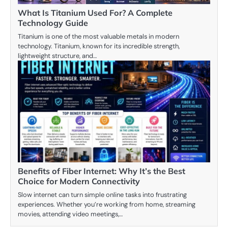
What Is Titanium Used For? A Complete
Technology Guide
Titanium is one of the most valuable metals in modern
technology. Titanium, known for its incredible strength,
lightweight structure, and…
Benefits of Fiber Internet: Why It’s the Best
Choice for Modern Connectivity
Slow internet can turn simple online tasks into frustrating
experiences. Whether you’re working from home, streaming
movies, attending video meetings,…