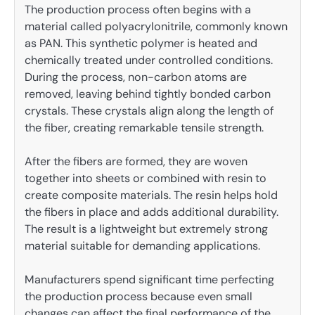
The production process often begins with a
material called polyacrylonitrile, commonly known
as PAN. This synthetic polymer is heated and
chemically treated under controlled conditions.
During the process, non-carbon atoms are
removed, leaving behind tightly bonded carbon
crystals. These crystals align along the length of
the fiber, creating remarkable tensile strength.
After the fibers are formed, they are woven
together into sheets or combined with resin to
create composite materials. The resin helps hold
the fibers in place and adds additional durability.
The result is a lightweight but extremely strong
material suitable for demanding applications.
Manufacturers spend significant time perfecting
the production process because even small
changes can affect the final performance of the