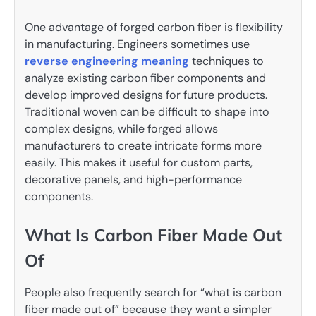
One advantage of forged carbon fiber is flexibility
in manufacturing. Engineers sometimes use
reverse engineering meaning
techniques to
analyze existing carbon fiber components and
develop improved designs for future products.
Traditional woven can be difficult to shape into
complex designs, while forged allows
manufacturers to create intricate forms more
easily. This makes it useful for custom parts,
decorative panels, and high-performance
components.
What Is Carbon Fiber Made Out
Of
People also frequently search for “what is carbon
fiber made out of” because they want a simpler