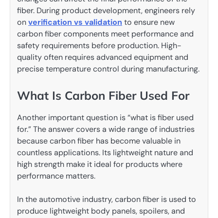
fiber. During product development, engineers rely
on
verification vs validation
to ensure new
carbon fiber components meet performance and
safety requirements before production. High-
quality often requires advanced equipment and
precise temperature control during manufacturing.
What Is Carbon Fiber Used For
Another important question is “what is fiber used
for.” The answer covers a wide range of industries
because carbon fiber has become valuable in
countless applications. Its lightweight nature and
high strength make it ideal for products where
performance matters.
In the automotive industry, carbon fiber is used to
produce lightweight body panels, spoilers, and