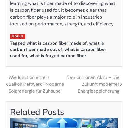
learning what is fiber made of to discovering what
is carbon fiber used for, it becomes clear that
carbon fiber plays a major role in industries
focused on performance, strength, and efficiency.
MOBILE
Tagged
what is carbon fiber made of
,
what is
carbon fiber made out of
,
what is carbon fiber
used for
,
what is forged carbon fiber
Wie funktioniert ein
Natrium Ionen Akku – Die
Post
Balkonkraftwerk? Moderne
Zukunft moderner
navigation
Solarenergie für Zuhause
Energiespeicherung
Related Posts