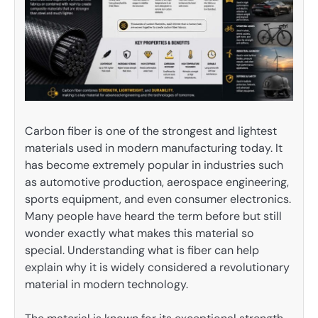
Carbon fiber is one of the strongest and lightest
materials used in modern manufacturing today. It
has become extremely popular in industries such
as automotive production, aerospace engineering,
sports equipment, and even consumer electronics.
Many people have heard the term before but still
wonder exactly what makes this material so
special. Understanding what is fiber can help
explain why it is widely considered a revolutionary
material in modern technology.