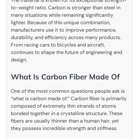
The material is known for its exceptional strength-
to-weight ratio. Carbon is stronger than steel in
many situations while remaining significantly
lighter. Because of this unique combination,
manufacturers use it to improve performance,
durability, and efficiency across many products.
From racing cars to bicycles and aircraft,
continues to shape the future of engineering and
design.
What Is Carbon Fiber Made Of
One of the most common questions people ask is
“what is carbon made of.” Carbon fiber is primarily
composed of extremely thin strands of atoms
bonded together in a crystalline structure. These
fibers are usually thinner than a human hair, yet
they possess incredible strength and stiffness.