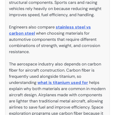
structural components. Sports cars and racing
vehicles rely heavily on because reducing weight
improves speed, fuel efficiency, and handling.
Engineers also compare
stainless steel vs
carbon steel
when choosing materials for
automotive components that require different
combinations of strength, weight, and corrosion
resistance.
The aerospace industry also depends on carbon
fiber for aircraft construction. Carbon fiber is
frequently used alongside titanium, so
understanding
what is titanium used for
helps
explain why both materials are common in modern
aircraft design. Airplanes made with components
are lighter than traditional metal aircraft, allowing
airlines to save fuel and improve efficiency. Space
exploration programs use carbon fiber because it