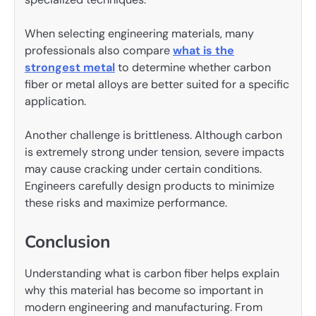
When selecting engineering materials, many
professionals also compare
what is the
strongest metal
to determine whether carbon
fiber or metal alloys are better suited for a specific
application.
Another challenge is brittleness. Although carbon
is extremely strong under tension, severe impacts
may cause cracking under certain conditions.
Engineers carefully design products to minimize
these risks and maximize performance.
Conclusion
Understanding what is carbon fiber helps explain
why this material has become so important in
modern engineering and manufacturing. From