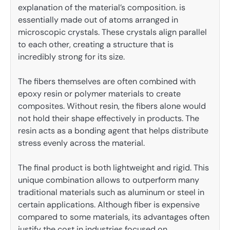
explanation of the material’s composition. is
essentially made out of atoms arranged in
microscopic crystals. These crystals align parallel
to each other, creating a structure that is
incredibly strong for its size.
The fibers themselves are often combined with
epoxy resin or polymer materials to create
composites. Without resin, the fibers alone would
not hold their shape effectively in products. The
resin acts as a bonding agent that helps distribute
stress evenly across the material.
The final product is both lightweight and rigid. This
unique combination allows to outperform many
traditional materials such as aluminum or steel in
certain applications. Although fiber is expensive
compared to some materials, its advantages often
justify the cost in industries focused on