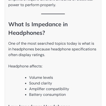
power to perform properly.
What Is Impedance in
Headphones?
One of the most searched topics today is what is
in headphones because headphone specifications
often display ratings.
Headphone affects:
Volume levels
Sound clarity
Amplifier compatibility
Battery consumption