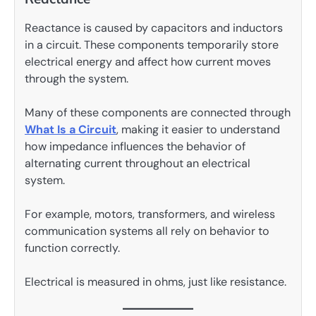
Reactance is caused by capacitors and inductors
in a circuit. These components temporarily store
electrical energy and affect how current moves
through the system.
Many of these components are connected through
What Is a Circuit
, making it easier to understand
how impedance influences the behavior of
alternating current throughout an electrical
system.
For example, motors, transformers, and wireless
communication systems all rely on behavior to
function correctly.
Electrical is measured in ohms, just like resistance.