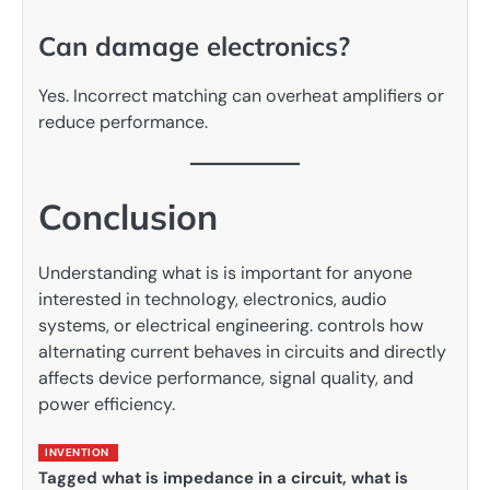
Can damage electronics?
Yes. Incorrect matching can overheat amplifiers or
reduce performance.
Conclusion
Understanding what is is important for anyone
interested in technology, electronics, audio
systems, or electrical engineering. controls how
alternating current behaves in circuits and directly
affects device performance, signal quality, and
power efficiency.
INVENTION
Tagged
what is impedance in a circuit
,
what is