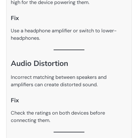
high for the device powering them.
Fix
Use a headphone amplifier or switch to lower-
headphones.
Audio Distortion
Incorrect matching between speakers and
amplifiers can create distorted sound.
Fix
Check the ratings on both devices before
connecting them.