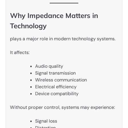
Why Impedance Matters in
Technology
plays a major role in modern technology systems.
It affects:
Audio quality
Signal transmission
Wireless communication
Electrical efficiency
Device compatibility
Without proper control, systems may experience:
Signal loss
Distortion