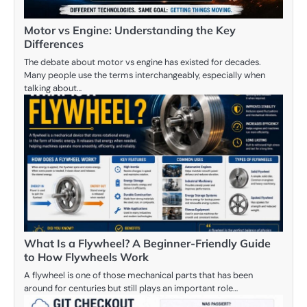
Motor vs Engine: Understanding the Key
Differences
The debate about motor vs engine has existed for decades.
Many people use the terms interchangeably, especially when
talking about…
What Is a Flywheel? A Beginner-Friendly Guide
to How Flywheels Work
A flywheel is one of those mechanical parts that has been
around for centuries but still plays an important role…