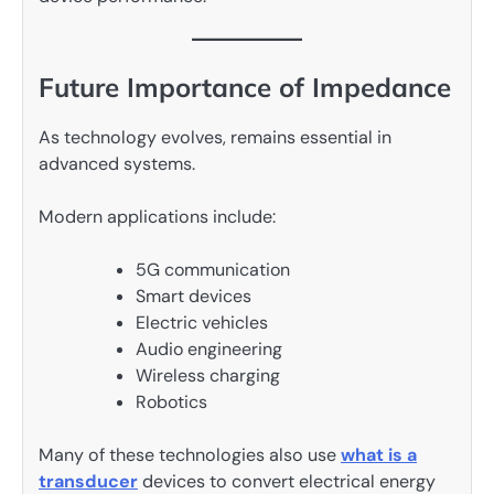
Future Importance of Impedance
As technology evolves, remains essential in
advanced systems.
Modern applications include:
5G communication
Smart devices
Electric vehicles
Audio engineering
Wireless charging
Robotics
Many of these technologies also use
what is a
transducer
devices to convert electrical energy