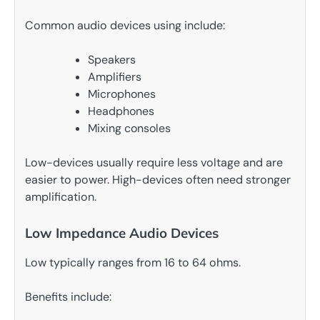
Common audio devices using include:
Speakers
Amplifiers
Microphones
Headphones
Mixing consoles
Low-devices usually require less voltage and are
easier to power. High-devices often need stronger
amplification.
Low Impedance Audio Devices
Low typically ranges from 16 to 64 ohms.
Benefits include: