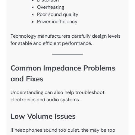
Overheating
Poor sound quality
Power inefficiency
Technology manufacturers carefully design levels
for stable and efficient performance.
Common Impedance Problems
and Fixes
Understanding can also help troubleshoot
electronics and audio systems.
Low Volume Issues
If headphones sound too quiet, the may be too