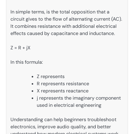
In simple terms, is the total opposition that a
circuit gives to the flow of alternating current (AC).
It combines resistance with additional electrical
effects caused by capacitance and inductance.
Z = R + jX
In this formula:
Z represents
R represents resistance
X represents reactance
j represents the imaginary component
used in electrical engineering
Understanding can help beginners troubleshoot
electronics, improve audio quality, and better
understand how modern electrical systems work.