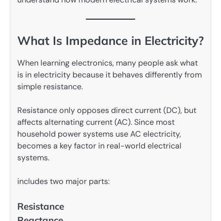
What Is Impedance in Electricity?
When learning electronics, many people ask what
is in electricity because it behaves differently from
simple resistance.
Resistance only opposes direct current (DC), but
affects alternating current (AC). Since most
household power systems use AC electricity,
becomes a key factor in real-world electrical
systems.
includes two major parts:
Resistance
Reactance