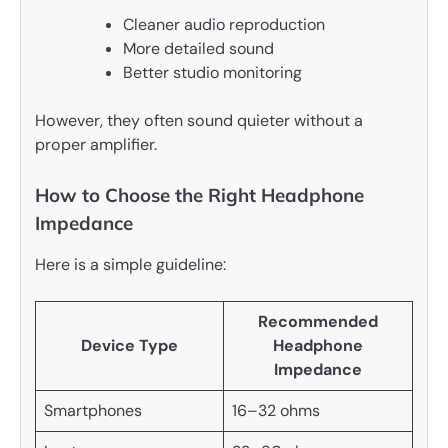
Cleaner audio reproduction
More detailed sound
Better studio monitoring
However, they often sound quieter without a
proper amplifier.
How to Choose the Right Headphone
Impedance
Here is a simple guideline:
Recommended
Device Type
Headphone
Impedance
Smartphones
16–32 ohms