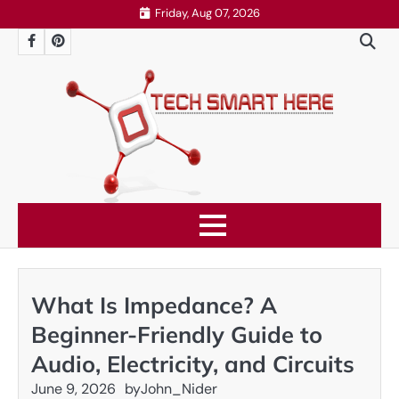
Skip
Friday, Aug 07, 2026
to
Facebook
Pinterest
content
What Is Impedance? A
Beginner-Friendly Guide to
Audio, Electricity, and Circuits
June 9, 2026
by
John_Nider