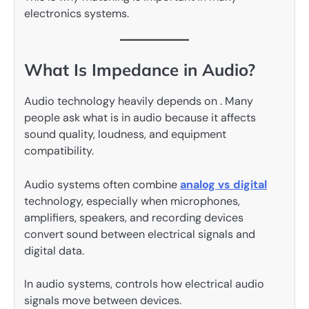
electronics systems.
What Is Impedance in Audio?
Audio technology heavily depends on . Many
people ask what is in audio because it affects
sound quality, loudness, and equipment
compatibility.
Audio systems often combine
analog vs digital
technology, especially when microphones,
amplifiers, speakers, and recording devices
convert sound between electrical signals and
digital data.
In audio systems, controls how electrical audio
signals move between devices.