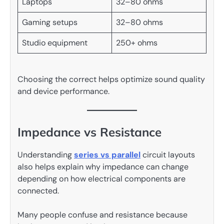
Laptops
32–80 ohms
Gaming setups
32–80 ohms
Studio equipment
250+ ohms
Choosing the correct helps optimize sound quality
and device performance.
Impedance vs Resistance
Understanding
series vs parallel
circuit layouts
also helps explain why impedance can change
depending on how electrical components are
connected.
Many people confuse and resistance because