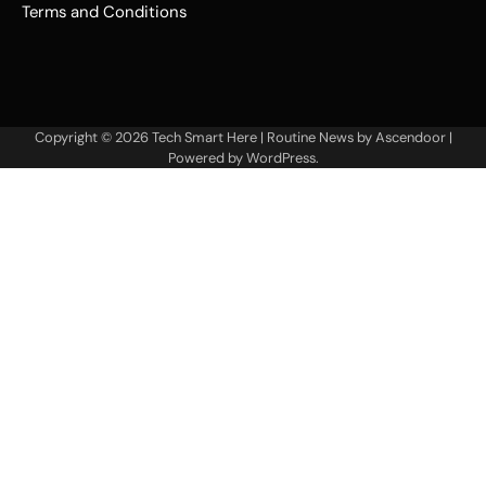
Terms and Conditions
Copyright © 2026
Tech Smart Here
| Routine News by
Ascendoor
|
Powered by
WordPress
.