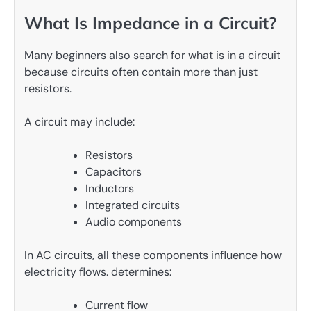
What Is Impedance in a Circuit?
Many beginners also search for what is in a circuit
because circuits often contain more than just
resistors.
A circuit may include:
Resistors
Capacitors
Inductors
Integrated circuits
Audio components
In AC circuits, all these components influence how
electricity flows. determines:
Current flow