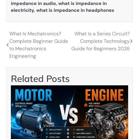
impedance in audio
,
what is impedance in
electricity
,
what is impedance in headphones
What Is Mechatronics?
What Is a Series Circuit?
Post
Complete Beginner Guide
Complete Technology
navigation
to Mechatronics
Guide for Beginners 2026
Engineering
Related Posts