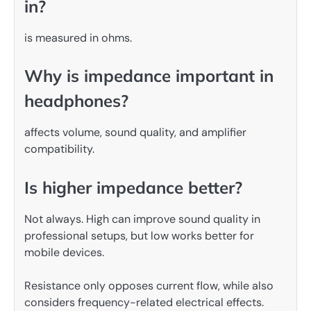
in?
is measured in ohms.
Why is impedance important in
headphones?
affects volume, sound quality, and amplifier
compatibility.
Is higher impedance better?
Not always. High can improve sound quality in
professional setups, but low works better for
mobile devices.
Resistance only opposes current flow, while also
considers frequency-related electrical effects.