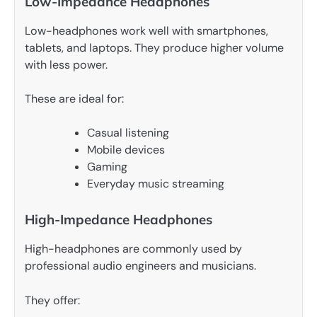
Low-Impedance Headphones
Low-headphones work well with smartphones,
tablets, and laptops. They produce higher volume
with less power.
These are ideal for:
Casual listening
Mobile devices
Gaming
Everyday music streaming
High-Impedance Headphones
High-headphones are commonly used by
professional audio engineers and musicians.
They offer: