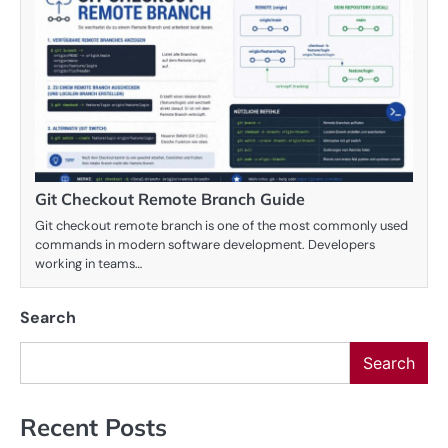
Git Checkout Remote Branch Guide
Git checkout remote branch is one of the most commonly used
commands in modern software development. Developers
working in teams…
Search
Search
Recent Posts