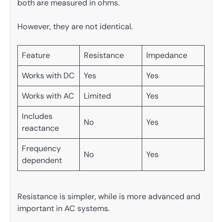
both are measured in ohms.
However, they are not identical.
Feature
Resistance
Impedance
Works with DC
Yes
Yes
Works with AC
Limited
Yes
Includes
No
Yes
reactance
Frequency
No
Yes
dependent
Resistance is simpler, while is more advanced and
important in AC systems.