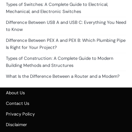
Types of Switches: A Complete Guide to Electrical,
Mechanical, and Electronic Switches
Difference Between USB A and USB C: Everything You Need
to Know
Difference Between PEX A and PEX B: Which Plumbing Pipe
Is Right for Your Project?
Types of Construction: A Complete Guide to Modern
Building Methods and Structures
What Is the Difference Between a Router and a Modem?
About Us
Contact Us
Privacy Policy
Disclaimer