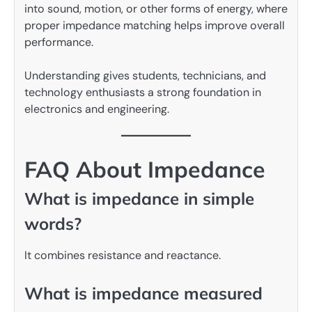
into sound, motion, or other forms of energy, where
proper impedance matching helps improve overall
performance.
Understanding gives students, technicians, and
technology enthusiasts a strong foundation in
electronics and engineering.
FAQ About Impedance
What is impedance in simple
words?
It combines resistance and reactance.
What is impedance measured