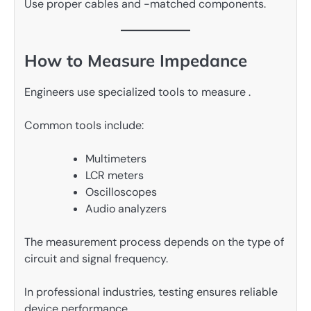
Use proper cables and -matched components.
How to Measure Impedance
Engineers use specialized tools to measure .
Common tools include:
Multimeters
LCR meters
Oscilloscopes
Audio analyzers
The measurement process depends on the type of
circuit and signal frequency.
In professional industries, testing ensures reliable
device performance.