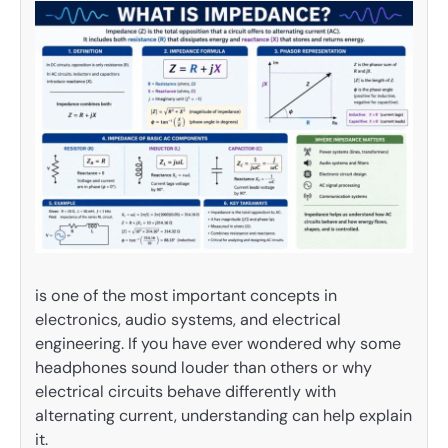
is one of the most important concepts in
electronics, audio systems, and electrical
engineering. If you have ever wondered why some
headphones sound louder than others or why
electrical circuits behave differently with
alternating current, understanding can help explain
it.