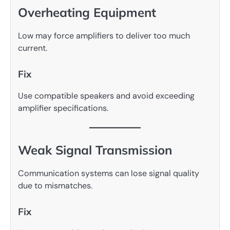
Overheating Equipment
Low may force amplifiers to deliver too much
current.
Fix
Use compatible speakers and avoid exceeding
amplifier specifications.
Weak Signal Transmission
Communication systems can lose signal quality
due to mismatches.
Fix