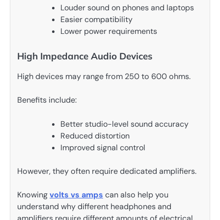
Louder sound on phones and laptops
Easier compatibility
Lower power requirements
High Impedance Audio Devices
High devices may range from 250 to 600 ohms.
Benefits include:
Better studio-level sound accuracy
Reduced distortion
Improved signal control
However, they often require dedicated amplifiers.
Knowing
volts vs amps
can also help you
understand why different headphones and
amplifiers require different amounts of electrical