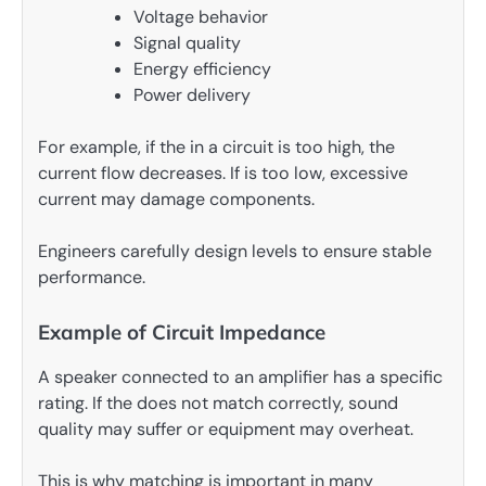
Voltage behavior
Signal quality
Energy efficiency
Power delivery
For example, if the in a circuit is too high, the
current flow decreases. If is too low, excessive
current may damage components.
Engineers carefully design levels to ensure stable
performance.
Example of Circuit Impedance
A speaker connected to an amplifier has a specific
rating. If the does not match correctly, sound
quality may suffer or equipment may overheat.
This is why matching is important in many