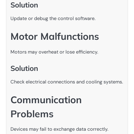
Solution
Update or debug the control software.
Motor Malfunctions
Motors may overheat or lose efficiency.
Solution
Check electrical connections and cooling systems.
Communication
Problems
Devices may fail to exchange data correctly.