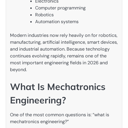
Electronics
Computer programming
Robotics
Automation systems
Modern industries now rely heavily on for robotics,
manufacturing, artificial intelligence, smart devices,
and industrial automation. Because technology
continues evolving rapidly, remains one of the
most important engineering fields in 2026 and
beyond.
What Is Mechatronics
Engineering?
One of the most common questions is: “what is
mechatronics engineering?”