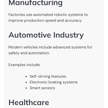
Manufacturing
Factories use automated robotic systems to
improve production speed and accuracy.
Automotive Industry
Modern vehicles include advanced systems for
safety and automation.
Examples include:
Self-driving features
Electronic braking systems
Smart sensors
Healthcare