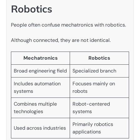
Robotics
People often confuse mechatronics with robotics.
Although connected, they are not identical.
Mechatronics
Robotics
Broad engineering field
Specialized branch
Includes automation
Focuses mainly on
systems
robots
Combines multiple
Robot-centered
technologies
systems
Primarily robotics
Used across industries
applications