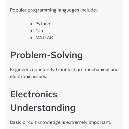
Popular programming languages include:
Python
C++
MATLAB
Problem-Solving
Engineers constantly troubleshoot mechanical and
electronic issues.
Electronics
Understanding
Basic circuit knowledge is extremely important.