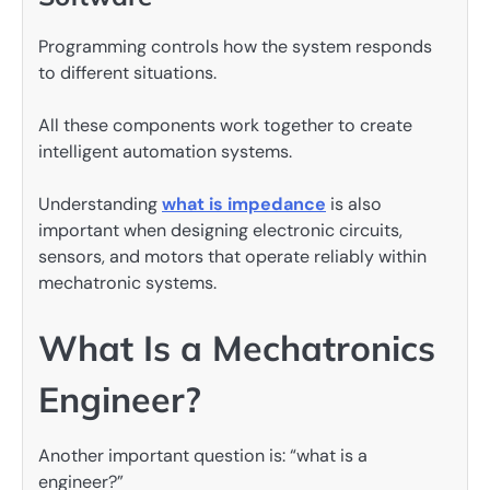
Programming controls how the system responds
to different situations.
All these components work together to create
intelligent automation systems.
Understanding
what is impedance
is also
important when designing electronic circuits,
sensors, and motors that operate reliably within
mechatronic systems.
What Is a Mechatronics
Engineer?
Another important question is: “what is a
engineer?”