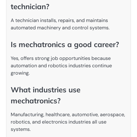
technician?
A technician installs, repairs, and maintains
automated machinery and control systems.
Is mechatronics a good career?
Yes, offers strong job opportunities because
automation and robotics industries continue
growing.
What industries use
mechatronics?
Manufacturing, healthcare, automotive, aerospace,
robotics, and electronics industries all use
systems.