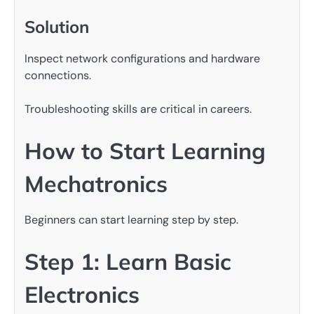
Solution
Inspect network configurations and hardware
connections.
Troubleshooting skills are critical in careers.
How to Start Learning
Mechatronics
Beginners can start learning step by step.
Step 1: Learn Basic
Electronics