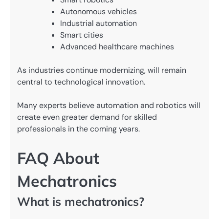
Autonomous vehicles
Industrial automation
Smart cities
Advanced healthcare machines
As industries continue modernizing, will remain
central to technological innovation.
Many experts believe automation and robotics will
create even greater demand for skilled
professionals in the coming years.
FAQ About
Mechatronics
What is mechatronics?