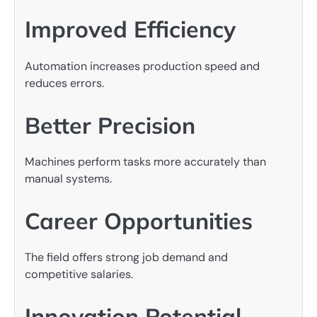
Improved Efficiency
Automation increases production speed and
reduces errors.
Better Precision
Machines perform tasks more accurately than
manual systems.
Career Opportunities
The field offers strong job demand and
competitive salaries.
Innovation Potential