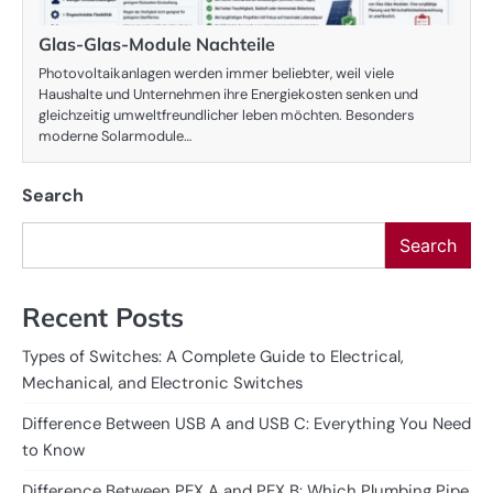
Glas-Glas-Module Nachteile
Photovoltaikanlagen werden immer beliebter, weil viele
Haushalte und Unternehmen ihre Energiekosten senken und
gleichzeitig umweltfreundlicher leben möchten. Besonders
moderne Solarmodule…
Search
Search
Recent Posts
Types of Switches: A Complete Guide to Electrical,
Mechanical, and Electronic Switches
Difference Between USB A and USB C: Everything You Need
to Know
Difference Between PEX A and PEX B: Which Plumbing Pipe