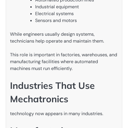
Industrial equipment
Electrical systems
Sensors and motors
While engineers usually design systems,
technicians help operate and maintain them.
This role is important in factories, warehouses, and
manufacturing facilities where automated
machines must run efficiently.
Industries That Use
Mechatronics
technology now appears in many industries.