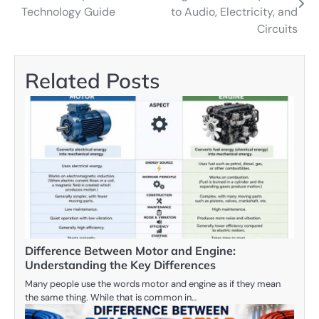
navigation
Technology Guide
to Audio, Electricity, and
Circuits
Related Posts
Difference Between Motor and Engine:
Understanding the Key Differences
Many people use the words motor and engine as if they mean
the same thing. While that is common in…