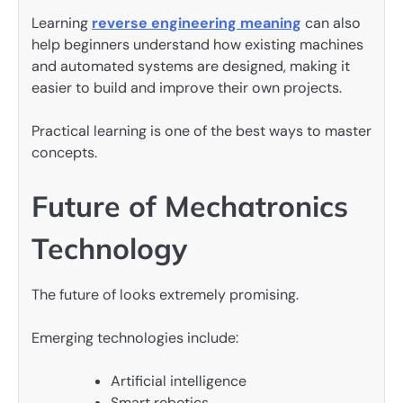
Learning
reverse engineering meaning
can also
help beginners understand how existing machines
and automated systems are designed, making it
easier to build and improve their own projects.
Practical learning is one of the best ways to master
concepts.
Future of Mechatronics
Technology
The future of looks extremely promising.
Emerging technologies include:
Artificial intelligence
Smart robotics