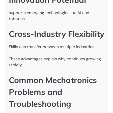
supports emerging technologies like AI and
robotics.
Cross-Industry Flexibility
Skills can transfer between multiple industries.
These advantages explain why continues growing
rapidly.
Common Mechatronics
Problems and
Troubleshooting