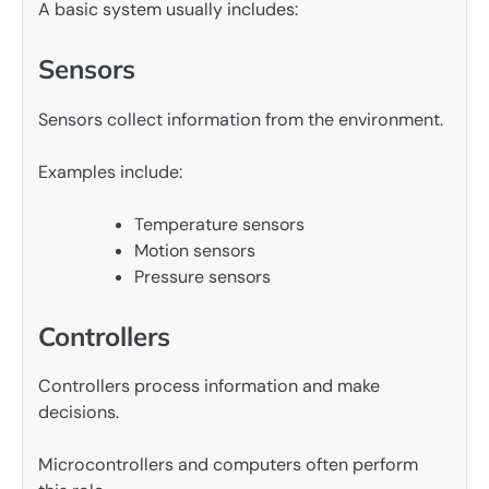
A basic system usually includes:
Sensors
Sensors collect information from the environment.
Examples include:
Temperature sensors
Motion sensors
Pressure sensors
Controllers
Controllers process information and make
decisions.
Microcontrollers and computers often perform