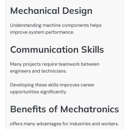
Mechanical Design
Understanding machine components helps
improve system performance.
Communication Skills
Many projects require teamwork between
engineers and technicians.
Developing these skills improves career
opportunities significantly.
Benefits of Mechatronics
offers many advantages for industries and workers.