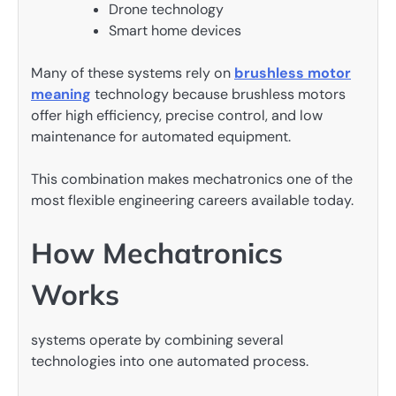
Drone technology
Smart home devices
Many of these systems rely on
brushless motor
meaning
technology because brushless motors
offer high efficiency, precise control, and low
maintenance for automated equipment.
This combination makes mechatronics one of the
most flexible engineering careers available today.
How Mechatronics
Works
systems operate by combining several
technologies into one automated process.