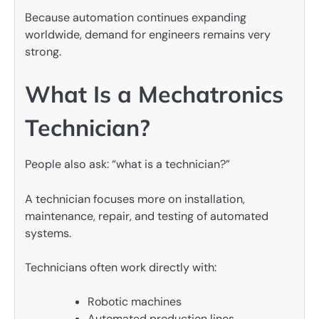
Because automation continues expanding
worldwide, demand for engineers remains very
strong.
What Is a Mechatronics
Technician?
People also ask: “what is a technician?”
A technician focuses more on installation,
maintenance, repair, and testing of automated
systems.
Technicians often work directly with:
Robotic machines
Automated production lines