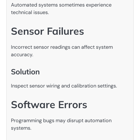
Automated systems sometimes experience
technical issues.
Sensor Failures
Incorrect sensor readings can affect system
accuracy.
Solution
Inspect sensor wiring and calibration settings.
Software Errors
Programming bugs may disrupt automation
systems.