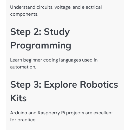
Understand circuits, voltage, and electrical
components.
Step 2: Study
Programming
Learn beginner coding languages used in
automation.
Step 3: Explore Robotics
Kits
Arduino and Raspberry Pi projects are excellent
for practice.