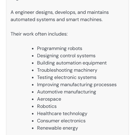
A engineer designs, develops, and maintains
automated systems and smart machines.
Their work often includes:
Programming robots
Designing control systems
Building automation equipment
Troubleshooting machinery
Testing electronic systems
Improving manufacturing processes
Automotive manufacturing
Aerospace
Robotics
Healthcare technology
Consumer electronics
Renewable energy