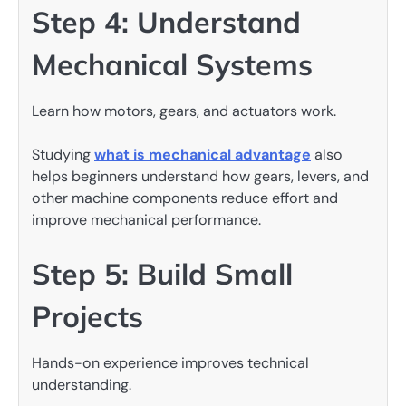
Step 4: Understand
Mechanical Systems
Learn how motors, gears, and actuators work.
Studying
what is mechanical advantage
also
helps beginners understand how gears, levers, and
other machine components reduce effort and
improve mechanical performance.
Step 5: Build Small
Projects
Hands-on experience improves technical
understanding.