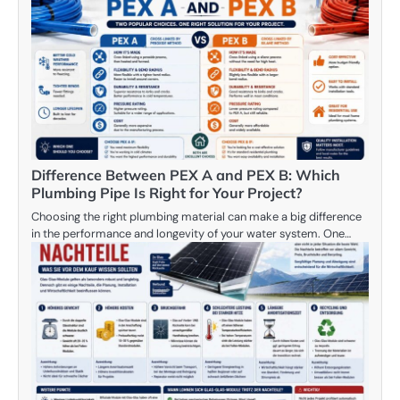
Difference Between PEX A and PEX B: Which
Plumbing Pipe Is Right for Your Project?
Choosing the right plumbing material can make a big difference
in the performance and longevity of your water system. One…