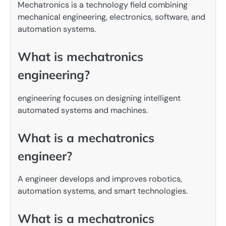
Mechatronics is a technology field combining
mechanical engineering, electronics, software, and
automation systems.
What is mechatronics
engineering?
engineering focuses on designing intelligent
automated systems and machines.
What is a mechatronics
engineer?
A engineer develops and improves robotics,
automation systems, and smart technologies.
What is a mechatronics