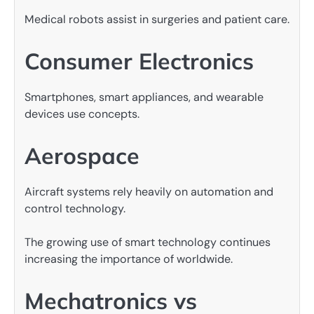
Medical robots assist in surgeries and patient care.
Consumer Electronics
Smartphones, smart appliances, and wearable
devices use concepts.
Aerospace
Aircraft systems rely heavily on automation and
control technology.
The growing use of smart technology continues
increasing the importance of worldwide.
Mechatronics vs