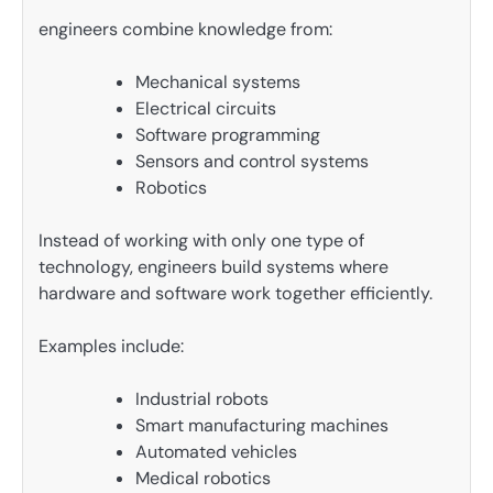
engineers combine knowledge from:
Mechanical systems
Electrical circuits
Software programming
Sensors and control systems
Robotics
Instead of working with only one type of
technology, engineers build systems where
hardware and software work together efficiently.
Examples include:
Industrial robots
Smart manufacturing machines
Automated vehicles
Medical robotics