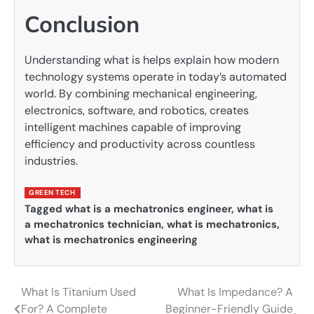
Conclusion
Understanding what is helps explain how modern
technology systems operate in today’s automated
world. By combining mechanical engineering,
electronics, software, and robotics, creates
intelligent machines capable of improving
efficiency and productivity across countless
industries.
GREEN TECH
Tagged
what is a mechatronics engineer
,
what is
a mechatronics technician
,
what is mechatronics
,
what is mechatronics engineering
What Is Titanium Used
What Is Impedance? A
Post
For? A Complete
Beginner-Friendly Guide