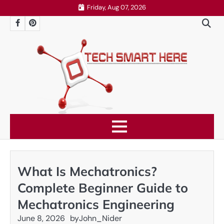
Skip
Friday, Aug 07, 2026
to
Facebook
Pinterest
content
What Is Mechatronics?
Complete Beginner Guide to
Mechatronics Engineering
June 8, 2026
by
John_Nider