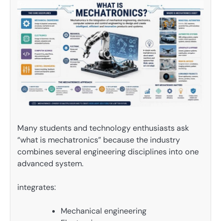
Many students and technology enthusiasts ask
“what is mechatronics” because the industry
combines several engineering disciplines into one
advanced system.
integrates:
Mechanical engineering