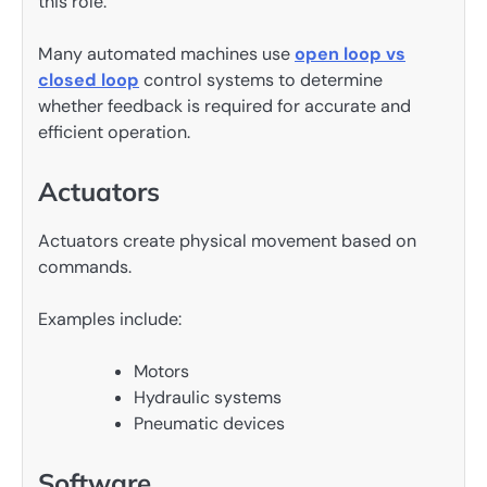
this role.
Many automated machines use
open loop vs
closed loop
control systems to determine
whether feedback is required for accurate and
efficient operation.
Actuators
Actuators create physical movement based on
commands.
Examples include:
Motors
Hydraulic systems
Pneumatic devices
Software