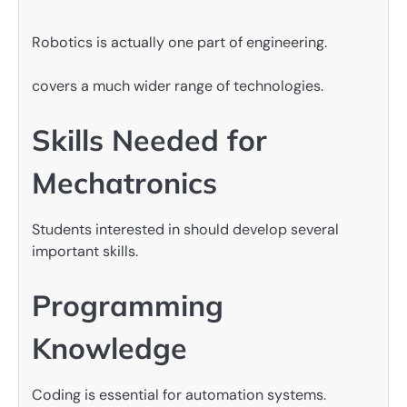
Robotics is actually one part of engineering.
covers a much wider range of technologies.
Skills Needed for
Mechatronics
Students interested in should develop several
important skills.
Programming
Knowledge
Coding is essential for automation systems.